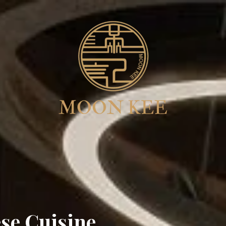
se Cuisine