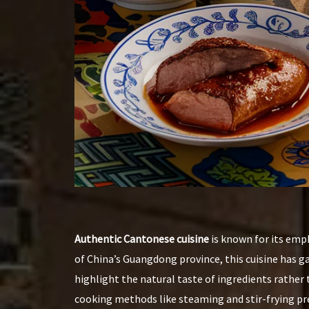
Authentic Cantonese cuisine
is known for its emph
of China’s Guangdong province, this cuisine has g
highlight the natural taste of ingredients rather
cooking methods like steaming and stir-frying pre