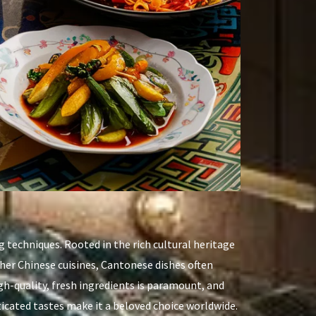
g techniques. Rooted in the rich cultural heritage
ther Chinese cuisines, Cantonese dishes often
h-quality, fresh ingredients is paramount, and
ticated tastes make it a beloved choice worldwide.