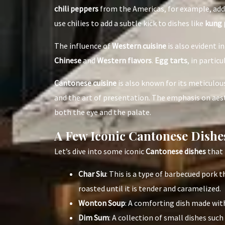
chili peppers
from the Americas, for example, ad
use chilies to add a subtle kick to dishes like
kung 
The influence of
Western cuisine
is also evident i
Chinese
and
Western flavors
.
Egg tarts
, in particu
Cantonese cuisine
is also known for its meticulo
and the art of presentation. The emphasis on aesth
both the eye and the palate.
A Few Iconic Cantonese Dishe
Let’s dive into some iconic
Cantonese dishes
that 
Char Siu
: This is a type of barbecued pork
roasted until it is tender and caramelized.
Wonton Soup
: A comforting dish made with
Dim Sum
: A collection of small dishes such