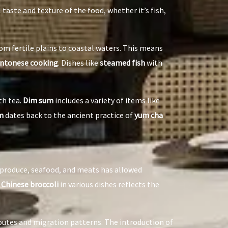
taste and texture of the food, whether it’s fish,
rom fertile plains to coastal waters. This means
ntonese cooking
. Dishes like
steamed fish
with
th tea.
Dim sum
includes a variety of items like
m
dates back to the ancient practice of
yum cha
h produce, seafood, and meats has allowed
d
Chinese broccoli
in various dishes reflects the
outes and migration patterns. The introduction of