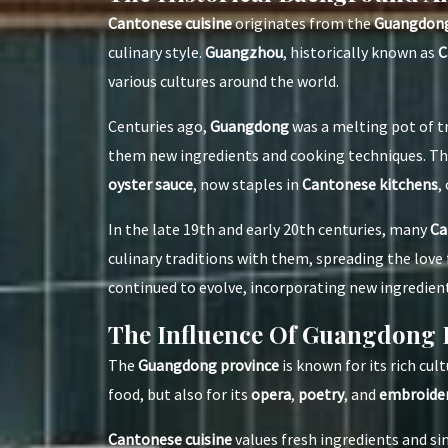
Cantonese cuisine
originates from the
Guangdong
culinary style.
Guangzhou
, historically known as
C
various cultures around the world.
Centuries ago,
Guangdong
was a melting pot of t
them new ingredients and cooking techniques. Th
oyster sauce
, now staples in
Cantonese kitchens
,
In the late 19th and early 20th centuries, many
Ca
culinary traditions with them, spreading the love 
continued to evolve, incorporating new ingredien
The Influence Of Guangdong 
The
Guangdong province
is known for its rich cul
food, but also for its
opera
,
poetry
, and
embroide
Cantonese cuisine
values fresh ingredients and s