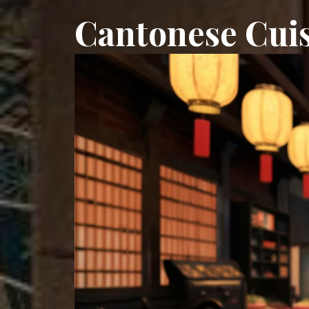
Cantonese Cuis