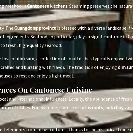
ing method in
Cantonese kitchens
. Steaming preserves the natural 
ety. The
Guangdong province
is blessed with a diverse landscape, f
f ingredients. Seafood, in particular, plays a significant role in
Ca
to fresh, high-quality seafood.
r love of
dim sum
, a collection of small dishes typically enjoyed wi
 crafted and bursting with flavor. The tradition of enjoying
dim su
houses to rest and enjoy a light meal.
uences On Cantonese Cuisine
ocal and international influences. Locally, the abundance of fres
array of dishes. For example, the use of
lotus roots
,
bok choy
, an
ed elements from other cultures, thanks to the historical trade r