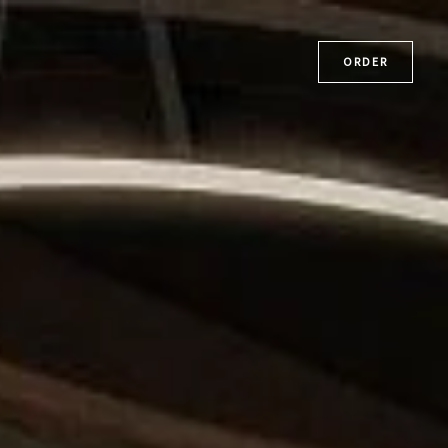
ORDER