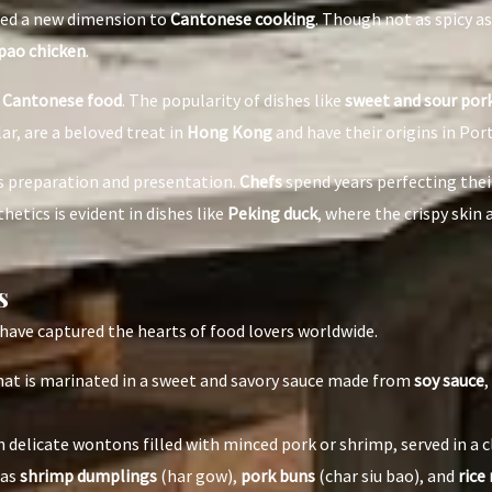
ded a new dimension to
Cantonese cooking
. Though not as spicy 
pao chicken
.
n
Cantonese food
. The popularity of dishes like
sweet and sour por
lar, are a beloved treat in
Hong Kong
and have their origins in Po
us preparation and presentation.
Chefs
spend years perfecting their
etics is evident in dishes like
Peking duck
, where the crispy skin
s
have captured the hearts of food lovers worldwide.
 that is marinated in a sweet and savory sauce made from
soy sauce
,
 delicate wontons filled with minced pork or shrimp, served in a c
 as
shrimp dumplings
(har gow),
pork buns
(char siu bao), and
rice