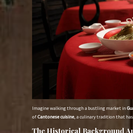
Imagine walking through a bustling market in
Gu
of
Cantonese cuisine
, a culinary tradition that h
The Historical Background An