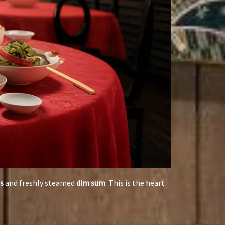
s
and freshly steamed
dim sum
. This is the heart