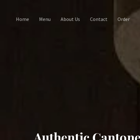
Home
Menu
About Us
Contact
Order
Authentic Cantone