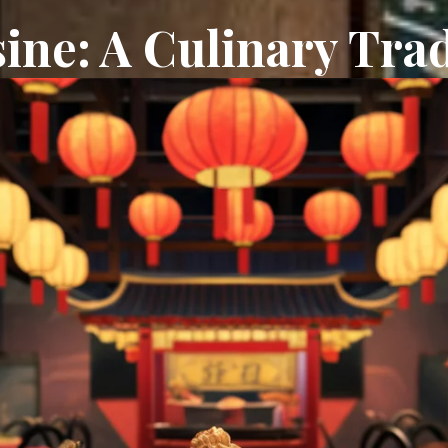
ine: A Culinary Trad