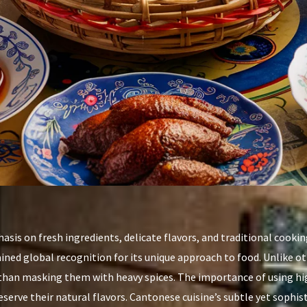
asis on fresh ingredients, delicate flavors, and traditional cookin
ained global recognition for its unique approach to food. Unlike o
 than masking them with heavy spices. The importance of using hig
serve their natural flavors. Cantonese cuisine’s subtle yet sophis