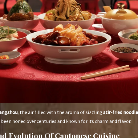
angzhou
, the air filled with the aroma of sizzling
stir-fried noodle
as been honed over centuries and known for its charm and flavor.
d Evolution Of Cantonese Cuisine