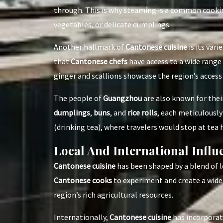
through. This is why steaming is a common cook
vegetables, or delicate dumplings.
Another hallmark of
Cantonese cuisine
is its vari
that
Cantonese chefs
have access to a wide range o
ginger and scallions showcase the region’s access 
The people of
Guangzhou
are also known for thei
dumplings
,
buns
, and
rice rolls
, each meticulously
(drinking tea), where travelers would stop at tea 
Local And International Infl
Cantonese cuisine
has been shaped by a blend of l
Cantonese cooks
to experiment and create a wide 
region’s rich agricultural resources.
Internationally,
Cantonese cuisine
has incorporat