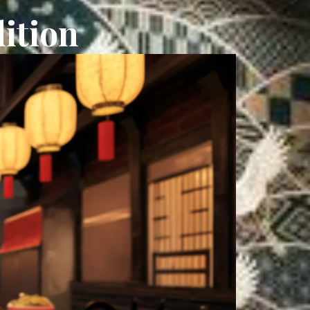
ition