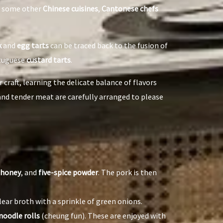
as some other
Chinese cuisines
,
Cantonese chefs
k
and
egg tarts
can be traced back to the fusion of
rtuguese
custard tarts
.
 craft, learning the delicate balance of flavors
 and tender meat are carefully arranged to please
honey
, and
five-spice powder
. The pork is then
lear broth with a sprinkle of green onions.
 noodle rolls
(cheung fun). These are enjoyed with