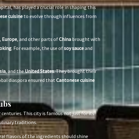
apital, has played a crucial role in shaping this
se cuisine
to evolve through influences from
,
Europe
, and other parts of
China
brought with
oking
. For example, the use of
soy sauce
and
sia
, and the
United States
. They brought their
lobal diaspora ensured that
Cantonese cuisine
ubs
r centuries. This city is famous not just for its
ulinary traditions.
al flavors of the ingredients should shine