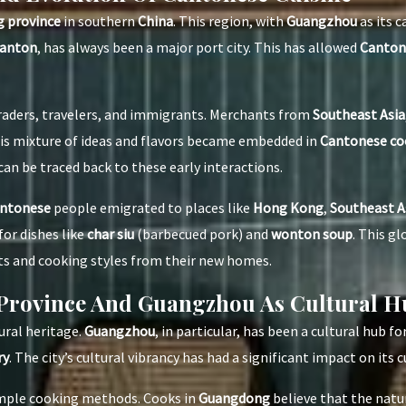
 province
in southern
China
. This region, with
Guangzhou
as its c
anton
, has always been a major port city. This has allowed
Cantone
raders, travelers, and immigrants. Merchants from
Southeast Asia
is mixture of ideas and flavors became embedded in
Cantonese co
 can be traced back to these early interactions.
ntonese
people emigrated to places like
Hong Kong
,
Southeast A
for dishes like
char siu
(barbecued pork) and
wonton soup
. This g
ts and cooking styles from their new homes.
Province And Guangzhou As Cultural H
tural heritage.
Guangzhou
, in particular, has been a cultural hub fo
ry
. The city’s cultural vibrancy has had a significant impact on its c
imple cooking methods. Cooks in
Guangdong
believe that the natur