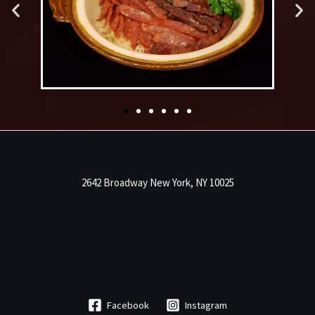
2642 Broadway New York, NY 10025
(646) 438-9283
hello@moonkeerestaurant.com
Facebook
Instagram