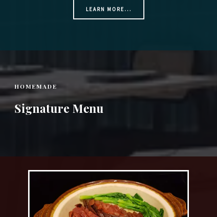
LEARN MORE...
HOMEMADE
Signature Menu