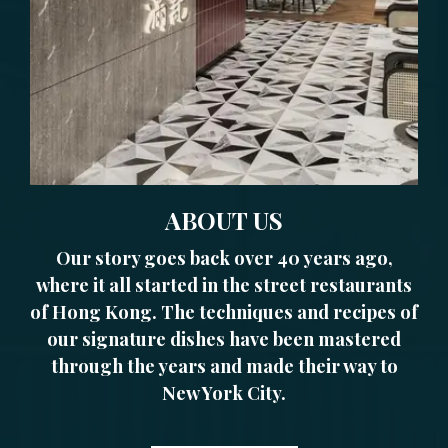
ABOUT US
Our story goes back over 40 years ago,
where it all started in the street restaurants
of Hong Kong. The techniques and recipes of
our signature dishes have been mastered
through the years and made their way to
New York City.