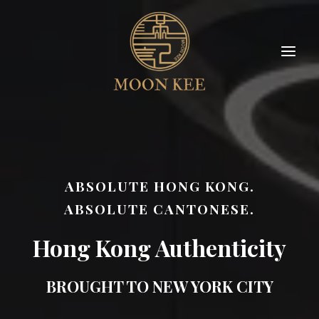
ABSOLUTE HONG KONG.
ABSOLUTE CANTONESE.
Hong Kong Authenticity
BROUGHT TO NEW YORK CITY